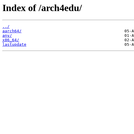
Index of /arch4edu/
../
aarch64/
any/
x86_64/
lastupdate